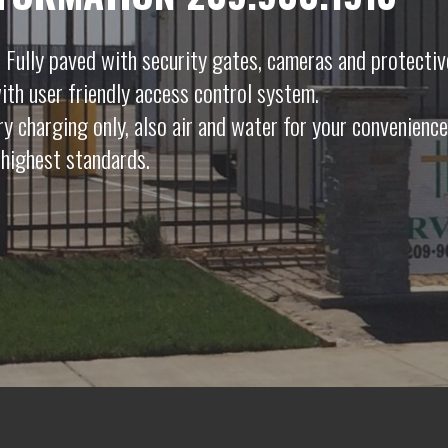
 Fully paved with security gates, cameras and protectiv
ith user friendly access control system.
ery charging only, also air and water for your convenience
highest standards.