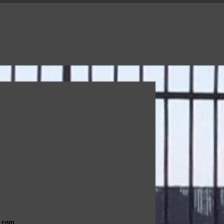
e.com