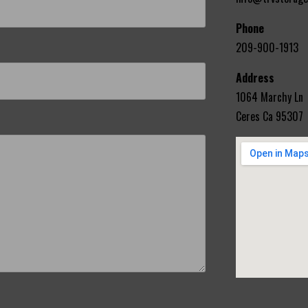
Phone
209-900-1913
Address
1064 Marchy Ln
Ceres Ca 95307