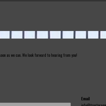
 soon as we can. We look forward to hearing from you!
Email
info@trvstorag