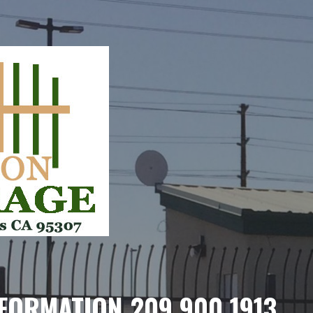
FORMATION 209.900.1913