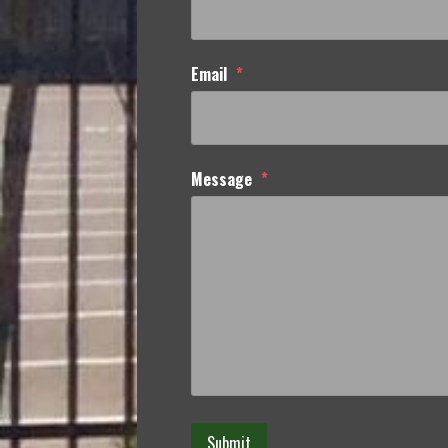
Email
*
Message
*
Submit