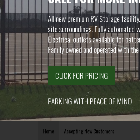
All new premium RV Storage facility.
site surroundings. Fully automated w
Electrical outlets available for batt
Family owned and operated with the 
CLICK FOR PRICING
PARKING WITH PEACE OF MIND
Home
Accepting New Customers