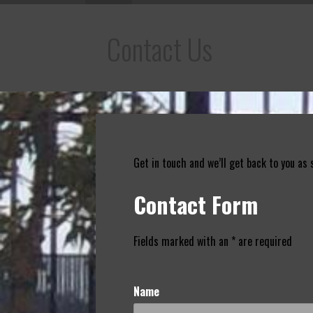
Contact Us
Get in touch and we’ll get back to you as
Contact Form
Fields marked with an * are required
Name